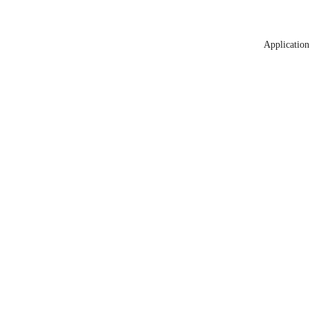
Application