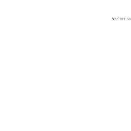
Application